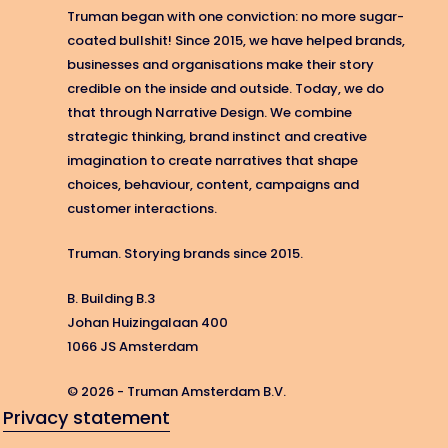
Truman began with one conviction: no more sugar-
coated bullshit! Since 2015, we have helped brands,
businesses and organisations make their story
credible on the inside and outside. Today, we do
that through Narrative Design. We combine
strategic thinking, brand instinct and creative
imagination to create narratives that shape
choices, behaviour, content, campaigns and
customer interactions.
Truman. Storying brands since 2015.
B. Building B.3
Johan Huizingalaan 400
1066 JS Amsterdam
© 2026 - Truman Amsterdam B.V.
Privacy statement