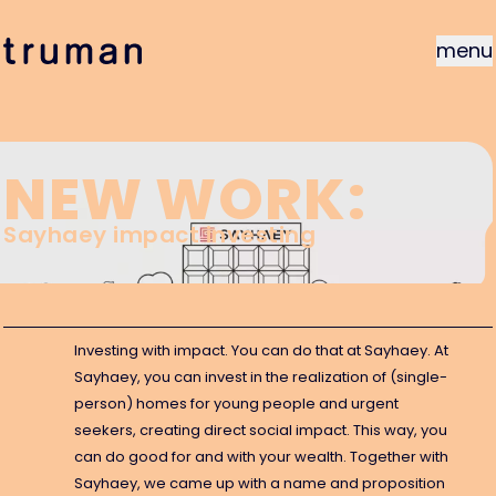
menu
NEW WORK:
Sayhaey impact investing
gu
Investing with impact. You can do that at Sayhaey. At
Sayhaey, you can invest in the realization of (single-
person) homes for young people and urgent
seekers, creating direct social impact. This way, you
can do good for and with your wealth. Together with
Sayhaey, we came up with a name and proposition