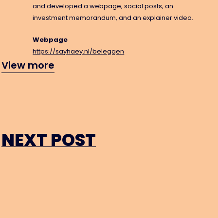
and developed a webpage, social posts, an
investment memorandum, and an explainer video.
Webpage
https://sayhaey.nl/beleggen
info@tr
View more
NEXT POST