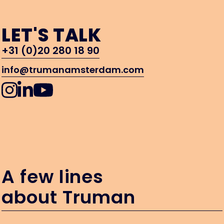
LET'S TALK
+31 (0)20 280 18 90
info@trumanamsterdam.com
A few lines
about Truman